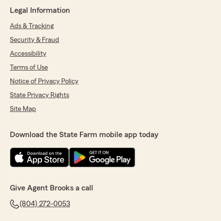
here for insurance and great customer service."
Legal Information
We responded:
Ads & Tracking
"Thank you so much for taking the time to
Security & Fraud
share your positive experience with our
agency! We’re thrilled to hear that Madelin
Accessibility
was able to assist you and deliver the level of
Terms of Use
service you deserve. We’ll be sure to share
Notice of Privacy Policy
your kind words with her!"
State Privacy Rights
Site Map
Dalia Ropinz
Download the State Farm mobile app today
March 2, 2026
5
out of
5
rating by Dalia Ropinz
"Madelin Batres es excellente agente de seguro
la recomiendo cien por ciento como clienta me
Give Agent Brooks a call
ha ayudado muy bien."
(804) 272-0053
We responded:
"¡Sus comentarios nos han alegrado el día por