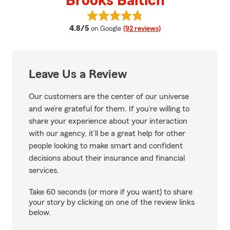
Brooks Baltich
View Brooks Baltich's reviews on
average rating
4.8/5
on Google
(92 reviews)
Leave Us a Review
Our customers are the center of our universe
and we’re grateful for them. If you’re willing to
share your experience about your interaction
with our agency, it’ll be a great help for other
people looking to make smart and confident
decisions about their insurance and financial
services.
Take 60 seconds (or more if you want) to share
your story by clicking on one of the review links
below.