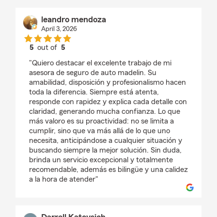
leandro mendoza
April 3, 2026
5
out of
5
rating by leandro mendoza
"Quiero destacar el excelente trabajo de mi
asesora de seguro de auto madelin. Su
amabilidad, disposición y profesionalismo hacen
toda la diferencia. Siempre está atenta,
responde con rapidez y explica cada detalle con
claridad, generando mucha confianza. Lo que
más valoro es su proactividad: no se limita a
cumplir, sino que va más allá de lo que uno
necesita, anticipándose a cualquier situación y
buscando siempre la mejor solución. Sin duda,
brinda un servicio excepcional y totalmente
recomendable, además es bilingüe y una calidez
a la hora de atender"