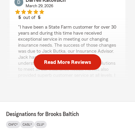
Darrell Katovsich
March 29, 2026
5
out of
5
rating by Darrell Katovsich
"I have been a State Farm customer for over 30
years and during this time have received
exceptional service in meeting our changing
insurance needs. The success of those changes
was due to Jack Butka, our Insurance Advisor.
Jack has done an excellent job of
Read More Reviews
understanding our issues and offering solutions
to meet all our insurance needs. He has also
provided superb customer service at all levels. I
highly recommend the Brooks Baltich Agency."
Sophie Allan
March 9, 2026
Designations for Brooks Baltich
5
out of
5
ChFC®
CASL®
CLU®
rating by Sophie Allan
"Brooks and his entire staff are wonderful!