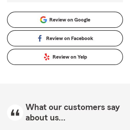
Review on
Google
Review on
Facebook
Review on
Yelp
What our customers say
about us...