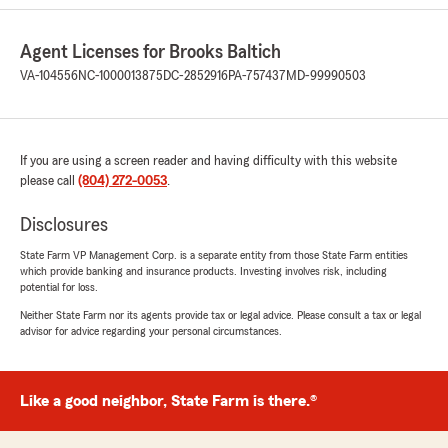
They are quick to respond to any questions I've
had. I definitely recommend them for home
Agent Licenses for Brooks Baltich
and auto insurance."
VA-104556
NC-1000013875
DC-2852916
PA-757437
MD-99990503
We responded:
"Sophie,
Thank you for taking the time to share your
experience with us! We’re so glad to know our
If you are using a screen reader and having difficulty with this website
team provided the service and support you
please call
(804) 272-0053
.
were looking for. We truly appreciate your
trust in our agency."
Disclosures
State Farm VP Management Corp. is a separate entity from those State Farm entities
which provide banking and insurance products. Investing involves risk, including
potential for loss.
Rene
Neither State Farm nor its agents provide tax or legal advice. Please consult a tax or legal
March 6, 2026
advisor for advice regarding your personal circumstances.
5
out of
5
rating by Rene
"Had a very great experience here Madaline
Like a good neighbor, State Farm is there.®
was very kind and patient with me and
answered all my questions. I highly recommend