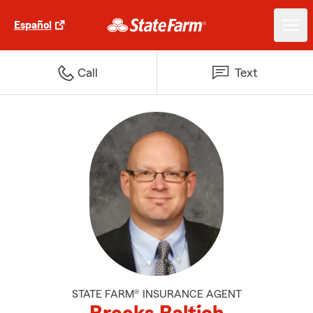
Español
Call
Text
STATE FARM® INSURANCE AGENT